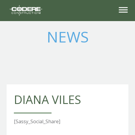
NEWS
DIANA VILES
[Sassy_Social_Share]