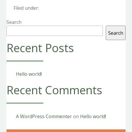
Filed under:
Search
Search
Recent Posts
Hello world!
Recent Comments
A WordPress Commenter
on
Hello world!