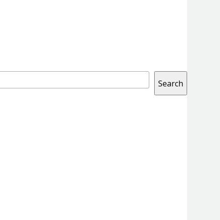
Search