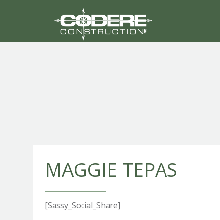
MAGGIE TEPAS
[Sassy_Social_Share]