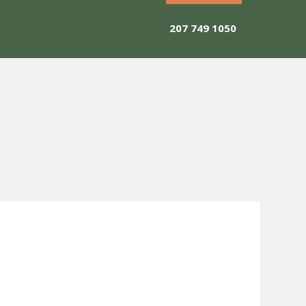
207 749 1050