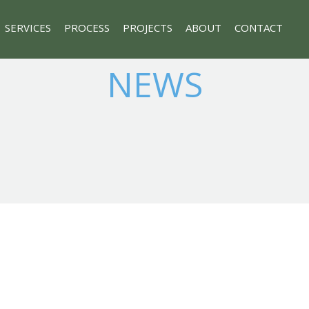
SERVICES
PROCESS
PROJECTS
ABOUT
CONTACT
NEWS