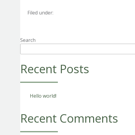
Filed under:
Search
Recent Posts
Hello world!
Recent Comments