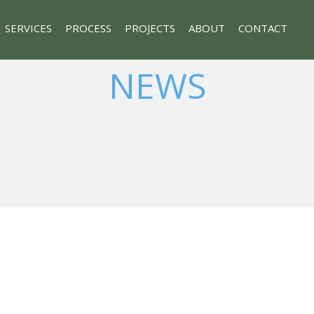
SERVICES
PROCESS
PROJECTS
ABOUT
CONTACT
NEWS