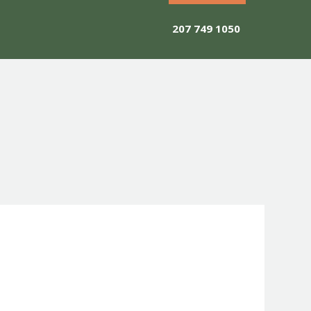
207 749 1050