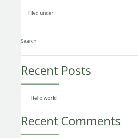
Filed under:
Search
Recent Posts
Hello world!
Recent Comments