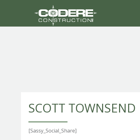
SCOTT TOWNSEND
[Sassy_Social_Share]