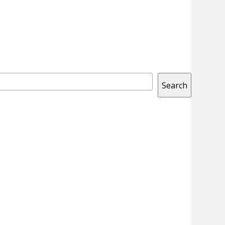
Search